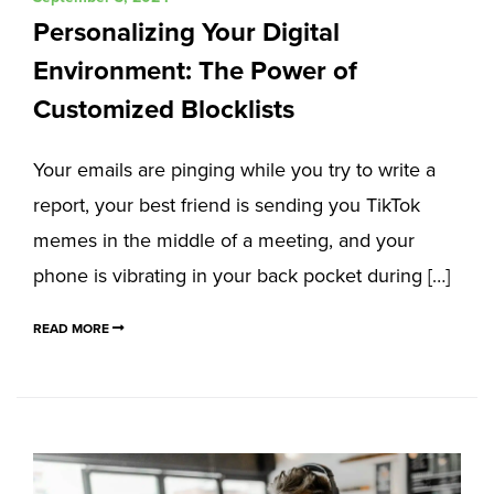
Personalizing Your Digital
Environment: The Power of
Customized Blocklists
Your emails are pinging while you try to write a
report, your best friend is sending you TikTok
memes in the middle of a meeting, and your
phone is vibrating in your back pocket during […]
READ MORE