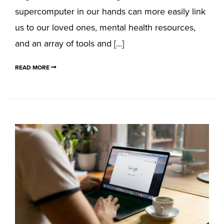
supercomputer in our hands can more easily link
us to our loved ones, mental health resources,
and an array of tools and […]
READ MORE