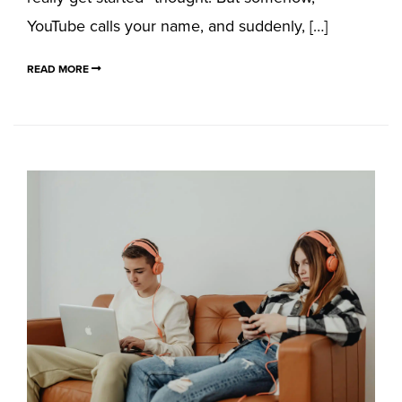
YouTube calls your name, and suddenly, […]
READ MORE