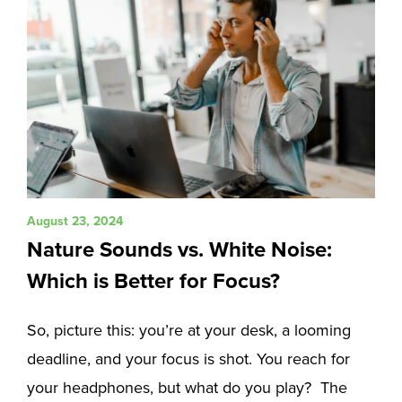
August 23, 2024
Nature Sounds vs. White Noise:
Which is Better for Focus?
So, picture this: you’re at your desk, a looming
deadline, and your focus is shot. You reach for
your headphones, but what do you play? The