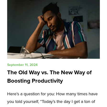
September 11, 2024
The Old Way vs. The New Way of
Boosting Productivity
Here’s a question for you: How many times have
you told yourself, “Today’s the day I get a ton of