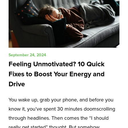
September 24, 2024
Feeling Unmotivated? 10 Quick
Fixes to Boost Your Energy and
Drive
You wake up, grab your phone, and before you
know it, you’ve spent 30 minutes doomscrolling
through headlines. Then comes the “I should
really get started” thought. But somehow,