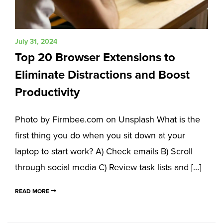
July 31, 2024
Top 20 Browser Extensions to
Eliminate Distractions and Boost
Productivity
Photo by Firmbee.com on Unsplash What is the
first thing you do when you sit down at your
laptop to start work? A) Check emails B) Scroll
through social media C) Review task lists and […]
READ MORE