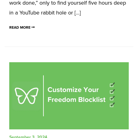
work done,” only to find yourself five hours deep
in a YouTube rabbit hole or […]
READ MORE
September 3, 2024