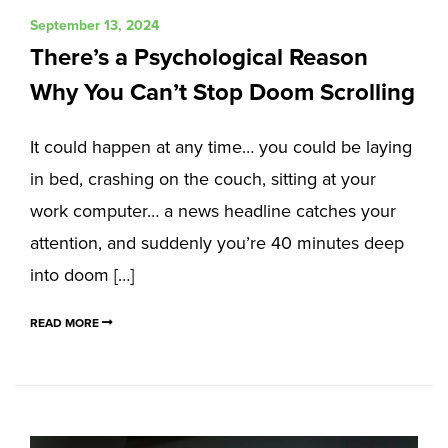
September 13, 2024
There’s a Psychological Reason
Why You Can’t Stop Doom Scrolling
It could happen at any time… you could be laying
in bed, crashing on the couch, sitting at your
work computer… a news headline catches your
attention, and suddenly you’re 40 minutes deep
into doom […]
READ MORE