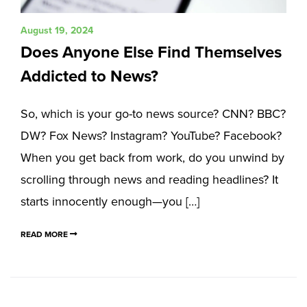
August 19, 2024
Does Anyone Else Find Themselves
Addicted to News?
So, which is your go-to news source? CNN? BBC?
DW? Fox News? Instagram? YouTube? Facebook?
When you get back from work, do you unwind by
scrolling through news and reading headlines? It
starts innocently enough—you […]
READ MORE