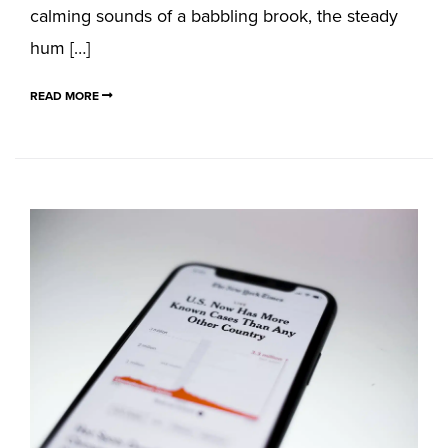
calming sounds of a babbling brook, the steady
hum […]
READ MORE