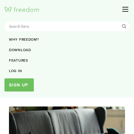
WHY FREEDOM?
DOWNLOAD
FEATURES
LOG IN
SIGN UP