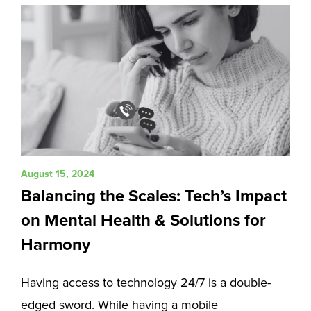
August 15, 2024
Balancing the Scales: Tech’s Impact
on Mental Health & Solutions for
Harmony
Having access to technology 24/7 is a double-
edged sword. While having a mobile