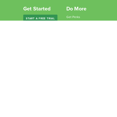
Get Started
Do More
Get Perks
START A FREE TRIAL
Give Freedom
Freedom Premium
Partner with Us
Freedom Forever
Become an Affiliate
For Companies
Why Freedom?
For Schools
Resources
Features
Learn
Support
Company
Contact Us
About Us
Downloads
Blog
Knowledge Base
Podcast
Troubleshooting
Careers
How to Block YouTube
Press