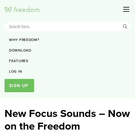
WHY FREEDOM?
DOWNLOAD
FEATURES
LOG IN
SIGN UP
New Focus Sounds – Now
on the Freedom