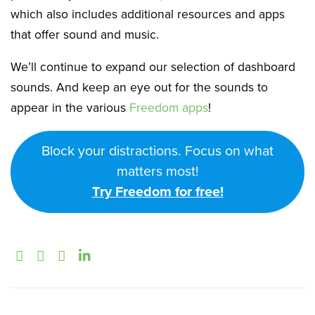
which also includes additional resources and apps
that offer sound and music.
We’ll continue to expand our selection of dashboard
sounds. And keep an eye out for the sounds to
appear in the various
Freedom apps
!
Block your distractions. Focus on what
matters most!
Try Freedom for free!