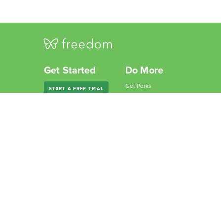
Get Started
Do More
Get Perks
START A FREE TRIAL
Give Freedom
Freedom Premium
Partner with Us
Freedom Forever
Become an Affiliate
For Companies
Why Freedom?
For Schools
Resources
Features
Learn
Support
Company