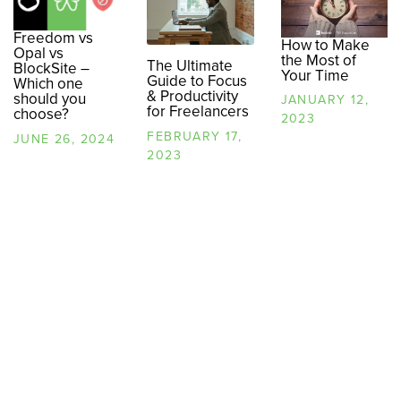
Freedom vs
How to Make
Opal vs
the Most of
The Ultimate
BlockSite –
Your Time
Guide to Focus
Which one
& Productivity
should you
JANUARY 12,
for Freelancers
choose?
2023
FEBRUARY 17,
JUNE 26, 2024
2023