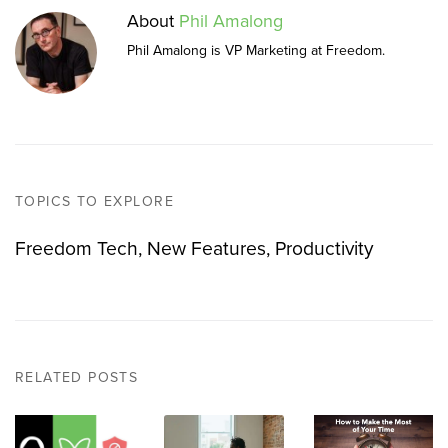
About
Phil Amalong
Phil Amalong is VP Marketing at Freedom.
TOPICS TO EXPLORE
Freedom Tech
New Features
Productivity
RELATED POSTS