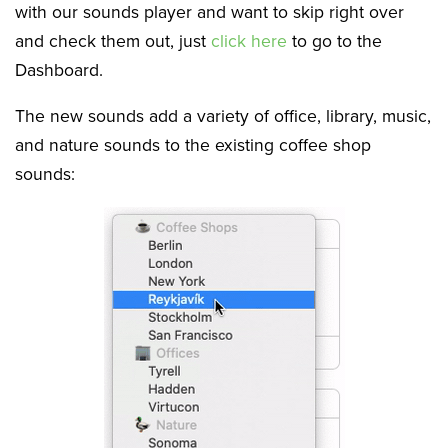
with our sounds player and want to skip right over
and check them out, just
click here
to go to the
Dashboard.
The new sounds add a variety of office, library, music,
and nature sounds to the existing coffee shop
sounds: