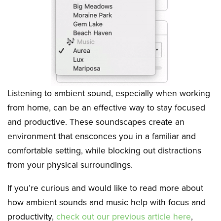
Listening to ambient sound, especially when working
from home, can be an effective way to stay focused
and productive. These soundscapes create an
environment that ensconces you in a familiar and
comfortable setting, while blocking out distractions
from your physical surroundings.
If you’re curious and would like to read more about
how ambient sounds and music help with focus and
productivity,
check out our previous article here
,