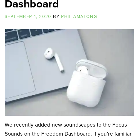
Dashboard
SEPTEMBER 1, 2020
BY
PHIL AMALONG
We recently added new soundscapes to the Focus
Sounds on the Freedom Dashboard. If you’re familiar