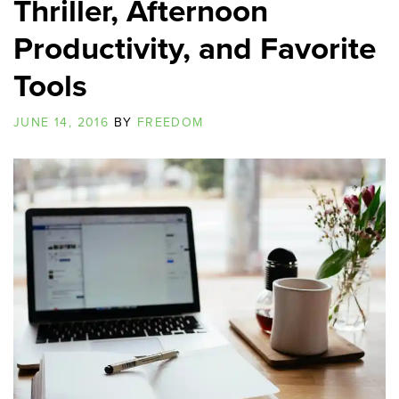
Thriller, Afternoon
Productivity, and Favorite
Tools
JUNE 14, 2016
BY
FREEDOM