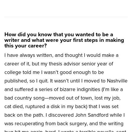
How did you know that you wanted to be a
writer and what were your first steps in making
this your career?
I have always written, and thought I would make a
career of it, but my thesis advisor senior year of
college told me I wasn’t good enough to be
published, so I quit. It wasn’t until I moved to Nashville
and suffered a series of bizarre indignities (I’m like a
bad country song—moved out of town, lost my job,
cat died, ruptured a disk in my back) that I was set
back on the path. I discovered John Sandford while I
was recuperating from back surgery, and the writing