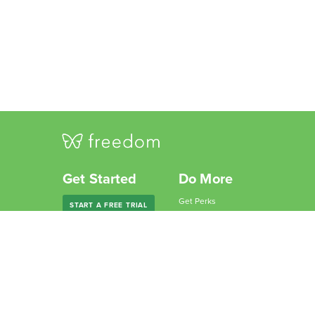
Get Started
Do More
Get Perks
START A FREE TRIAL
Give Freedom
Freedom Premium
Partner with Us
Freedom Forever
Become an Affiliate
For Companies
Why Freedom?
For Schools
Resources
Features