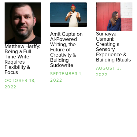
Sumayya
Amit Gupta on
Usmani:
AI-Powered
Creating a
Writing, the
Matthew Harffy:
Sensory
Future of
Being a Full-
Experience &
Creativity &
Time Writer
Building Rituals
Building
Requires
Sudowrite
Flexibility &
AUGUST 3,
Focus
SEPTEMBER 1,
2022
2022
OCTOBER 18,
2022