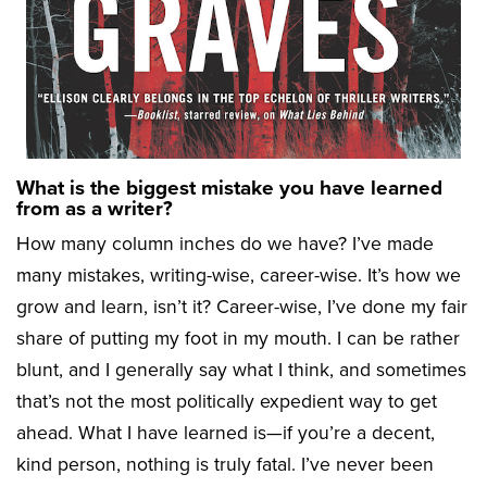
What is the biggest mistake you have learned
from as a writer?
How many column inches do we have? I’ve made
many mistakes, writing-wise, career-wise. It’s how we
grow and learn, isn’t it? Career-wise, I’ve done my fair
share of putting my foot in my mouth. I can be rather
blunt, and I generally say what I think, and sometimes
that’s not the most politically expedient way to get
ahead. What I have learned is—if you’re a decent,
kind person, nothing is truly fatal. I’ve never been