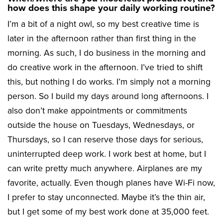
how does this shape your daily working routine?
I’m a bit of a night owl, so my best creative time is
later in the afternoon rather than first thing in the
morning. As such, I do business in the morning and
do creative work in the afternoon. I’ve tried to shift
this, but nothing I do works. I’m simply not a morning
person. So I build my days around long afternoons. I
also don’t make appointments or commitments
outside the house on Tuesdays, Wednesdays, or
Thursdays, so I can reserve those days for serious,
uninterrupted deep work. I work best at home, but I
can write pretty much anywhere. Airplanes are my
favorite, actually. Even though planes have Wi-Fi now,
I prefer to stay unconnected. Maybe it’s the thin air,
but I get some of my best work done at 35,000 feet.