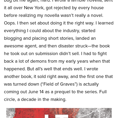
bug bit me again, hard. I wrote a terrible novella, sent
it all over New York, got rejected by every house
before realizing my novella wasn’t really a novel.
Oops. I then set about doing it the right way. I learned
everything I could about the industry, started
blogging and placing short stories, landed an
awesome agent, and then disaster struck—the book
he took out on submission didn’t sell. I had to fight
back a lot of demons from my early years when that
happened. But all’s well that ends well. I wrote
another book, it sold right away, and the first one that
was turned down (“Field of Graves”) is actually
coming out June 14 as a prequel to the series. Full
circle, a decade in the making.