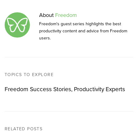
About
Freedom
Freedom's guest series highlights the best
productivity content and advice from Freedom
users.
TOPICS TO EXPLORE
Freedom Success Stories
Productivity Experts
RELATED POSTS