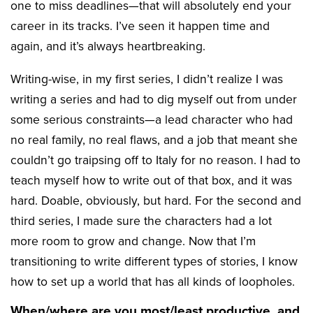
one to miss deadlines—that will absolutely end your
career in its tracks. I’ve seen it happen time and
again, and it’s always heartbreaking.
Writing-wise, in my first series, I didn’t realize I was
writing a series and had to dig myself out from under
some serious constraints—a lead character who had
no real family, no real flaws, and a job that meant she
couldn’t go traipsing off to Italy for no reason. I had to
teach myself how to write out of that box, and it was
hard. Doable, obviously, but hard. For the second and
third series, I made sure the characters had a lot
more room to grow and change. Now that I’m
transitioning to write different types of stories, I know
how to set up a world that has all kinds of loopholes.
When/where are you most/least productive, and