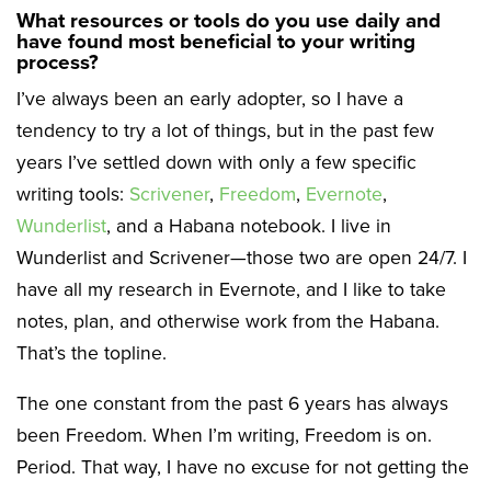
What resources or tools do you use daily and
have found most beneficial to your writing
process?
I’ve always been an early adopter, so I have a
tendency to try a lot of things, but in the past few
years I’ve settled down with only a few specific
writing tools:
Scrivener
,
Freedom
,
Evernote
,
Wunderlist
, and a Habana notebook. I live in
Wunderlist and Scrivener—those two are open 24/7. I
have all my research in Evernote, and I like to take
notes, plan, and otherwise work from the Habana.
That’s the topline.
The one constant from the past 6 years has always
been Freedom. When I’m writing, Freedom is on.
Period. That way, I have no excuse for not getting the