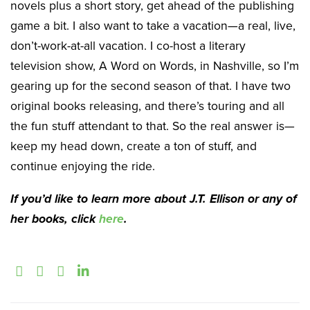
novels plus a short story, get ahead of the publishing
game a bit. I also want to take a vacation—a real, live,
don’t-work-at-all vacation. I co-host a literary
television show, A Word on Words, in Nashville, so I’m
gearing up for the second season of that. I have two
original books releasing, and there’s touring and all
the fun stuff attendant to that. So the real answer is—
keep my head down, create a ton of stuff, and
continue enjoying the ride.
If you’d like to learn more about J.T. Ellison or any of
her books, click
here
.