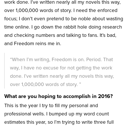
work done. I’ve written nearly all my novels this way,
over 1,000,000 words of story. I need the enforced
focus; I don’t even pretend to be noble about wasting
time online. I go down the rabbit hole doing research
and checking numbers and talking to fans. It’s bad,
and Freedom reins me in.
“When I’m writing, Freedom is on. Period. That
way, I have no excuse for not getting the work
done. I’ve written nearly all my novels this way,
over 1,000,000 words of story. ”
What are you hoping to accomplish in 2016?
This is the year I try to fill my personal and
professional wells. I bumped up my word count
estimates this year, so I’m trying to write three full