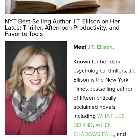
NYT Best-Selling Author J.T. Ellison on Her
Latest Thriller, Afternoon Productivity, and
Favorite Tools
Meet
J.T. Ellison
.
Known for her dark
psychological thrillers, J.T.
Ellison is the New York
Times bestselling author
of fifteen critically
acclaimed novels,
including
WHAT LIES
BEHIND
,
WHEN
SHADOWS FALL
, and