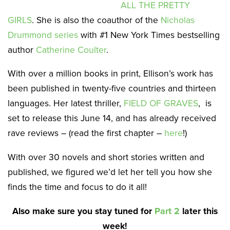
ALL THE PRETTY
GIRLS
. She is also the coauthor of the
Nicholas
Drummond series
with #1 New York Times bestselling
author
Catherine Coulter
.
With over a million books in print, Ellison’s work has
been published in twenty-five countries and thirteen
languages. Her latest thriller,
FIELD OF GRAVES
, is
set to release this June 14, and has already received
rave reviews – (read the first chapter –
here
!)
With over 30 novels and short stories written and
published, we figured we’d let her tell you how she
finds the time and focus to do it all!
Also make sure you stay tuned for
Part 2
later this
week!