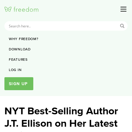
WHY FREEDOM?
DOWNLOAD
FEATURES
LOG IN
SIGN UP
NYT Best-Selling Author
J.T. Ellison on Her Latest